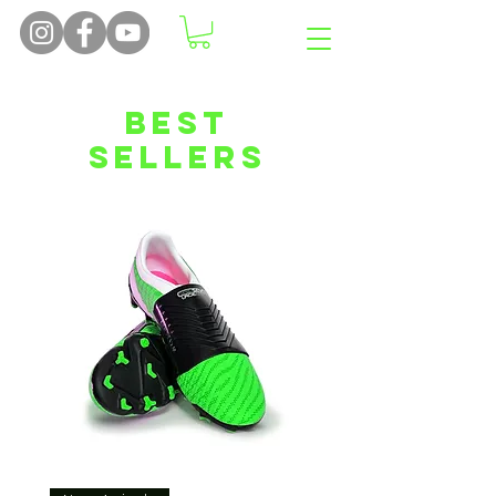
Best
Sellers