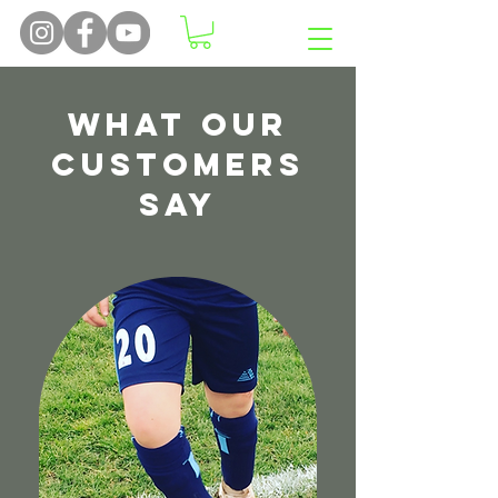
What Our
Customers
Say