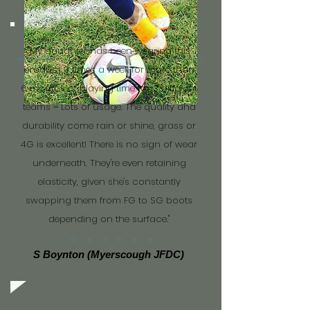
"My daughter has been wearing this
product 3 times a week for more than
6 months of playing time for 3 different
teams = Lots of usage. The quality and
durability come rain or shine, grass or
4G is excellent! There is no sign of wear
underneath. They're even retaining
elasticity, given she's constantly
swapping them from FG to SG boots
depending on the surface."
S Boynton (Myerscough JFDC)