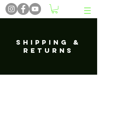
SHIPPING &
RETURNS
Returns
Our policy lasts 30 days. If 30 days
have gone by since your purchase,
unfortunately we can’t offer you a
refund or exchange.